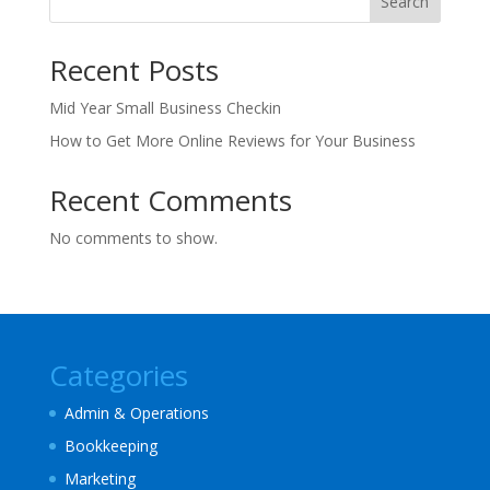
Search
Recent Posts
Mid Year Small Business Checkin
How to Get More Online Reviews for Your Business
Recent Comments
No comments to show.
Categories
Admin & Operations
Bookkeeping
Marketing