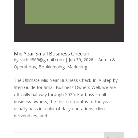
Mid Year Small Business Checkin
by
rachel865@gmail.com
|
Jun 30, 2026
|
Admin &
Operations
,
Bookkeeping
,
Marketing
The Ultimate Mid-Year Business Check-In: A Step-by-
Step Guide for Small Business Owners Well, we are
officially halfway through 2026. For busy small
business owners, the first six months of the year
usually pass in a blur of daily operations, client
deliverables, and...