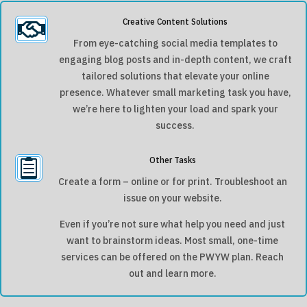
Creative Content Solutions

From eye-catching social media templates to
engaging blog posts and in-depth content, we craft
tailored solutions that elevate your online
presence. Whatever small marketing task you have,
we’re here to lighten your load and spark your
success.
Other Tasks

Create a form – online or for print. Troubleshoot an
issue on your website.
Even if you’re not sure what help you need and just
want to brainstorm ideas. Most small, one-time
services can be offered on the PWYW plan. Reach
out and learn more.