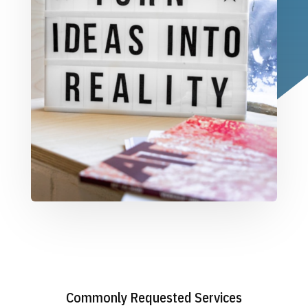
Commonly Requested Services