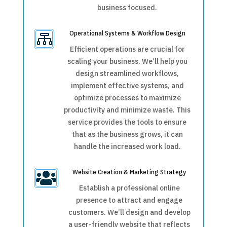
business focused.
Operational Systems & Workflow Design

Efficient operations are crucial for
scaling your business. We’ll help you
design streamlined workflows,
implement effective systems, and
optimize processes to maximize
productivity and minimize waste. This
service provides the tools to ensure
that as the business grows, it can
handle the increased work load.
Website Creation & Marketing Strategy

Establish a professional online
presence to attract and engage
customers. We’ll design and develop
a user-friendly website that reflects