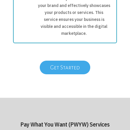
your brand and effectively showcases
your products or services. This
service ensures your business is
visible and accessible in the digital
marketplace.
Get Started
Pay What You Want (PWYW) Services