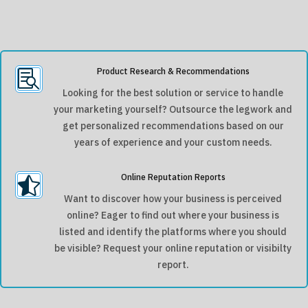
Product Research & Recommendations

Looking for the best solution or service to handle
your marketing yourself? Outsource the legwork and
get personalized recommendations based on our
years of experience and your custom needs.
Online Reputation Reports

Want to discover how your business is perceived
online? Eager to find out where your business is
listed and identify the platforms where you should
be visible? Request your online reputation or visibilty
report.