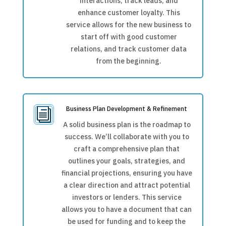
interactions, track leads, and
enhance customer loyalty. This
service allows for the new business to
start off with good customer
relations, and track customer data
from the beginning.
Business Plan Development & Refinement
i
A solid business plan is the roadmap to
success. We’ll collaborate with you to
craft a comprehensive plan that
outlines your goals, strategies, and
financial projections, ensuring you have
a clear direction and attract potential
investors or lenders. This service
allows you to have a document that can
be used for funding and to keep the