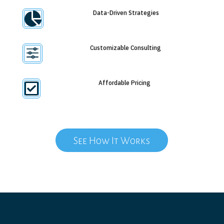
Data-Driven Strategies

Customizable Consulting
f
Affordable Pricing

See How It Works