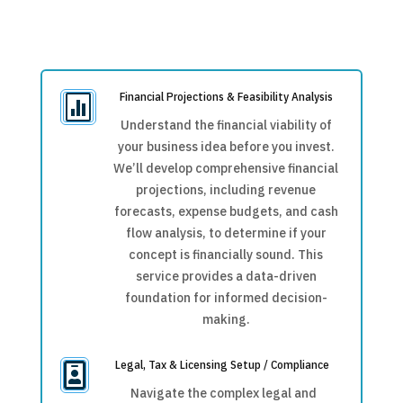
Financial Projections & Feasibility Analysis

Understand the financial viability of
your business idea before you invest.
We’ll develop comprehensive financial
projections, including revenue
forecasts, expense budgets, and cash
flow analysis, to determine if your
concept is financially sound. This
service provides a data-driven
foundation for informed decision-
making.
Legal, Tax & Licensing Setup / Compliance

Navigate the complex legal and