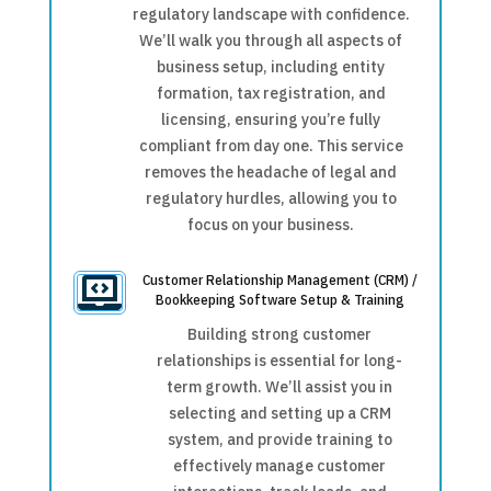
regulatory landscape with confidence.
We’ll walk you through all aspects of
business setup, including entity
formation, tax registration, and
licensing, ensuring you’re fully
compliant from day one. This service
removes the headache of legal and
regulatory hurdles, allowing you to
focus on your business.
Customer Relationship Management (CRM) /

Bookkeeping Software Setup & Training
Building strong customer
relationships is essential for long-
term growth. We’ll assist you in
selecting and setting up a CRM
system, and provide training to
effectively manage customer