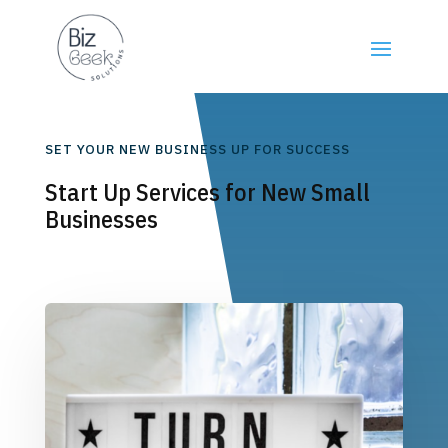
SET YOUR NEW BUSINESS UP FOR SUCCESS
Start Up Services for New Small
Businesses