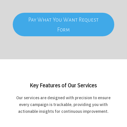
Pay What You Want Request
Form
Key Features of Our Services
Our services are designed with precision to ensure
every campaign is trackable, providing you with
actionable insights for continuous improvement.