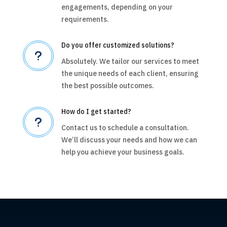
engagements, depending on your
requirements.
Do you offer customized solutions?
u
Absolutely. We tailor our services to meet
the unique needs of each client, ensuring
the best possible outcomes.
How do I get started?
u
Contact us to schedule a consultation.
We’ll discuss your needs and how we can
help you achieve your business goals.