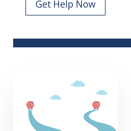
Get Help Now