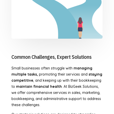
Common Challenges, Expert Solutions
Small businesses often struggle with
managing
multiple tasks,
promoting their services and
staying
competitive
, and keeping up with their bookkeeping
to
maintain financial health
. At BizGeek Solutions,
we offer comprehensive services in sales, marketing,
bookkeeping, and administrative support to address
these challenges.