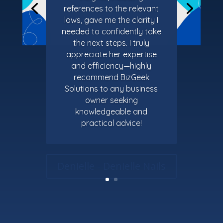
references to the relevant
laws, gave me the clarity I
needed to confidently take
the next steps. I truly
appreciate her expertise
and efficiency—highly
recommend BizGeek
Solutions to any business
owner seeking
knowledgeable and
practical advice!
Denielle - Denielle Nails