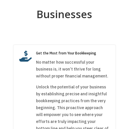
Businesses

Get the Most from Your Bookkeeping
No matter how successful your
business is, it won’t thrive for long
without proper financial management.
Unlock the potential of your business
by establishing precise and insightful
bookkeeping practices from the very
beginning. This proactive approach
will empower you to see where your
efforts are truly impacting your
bottom line and help you steer clear of