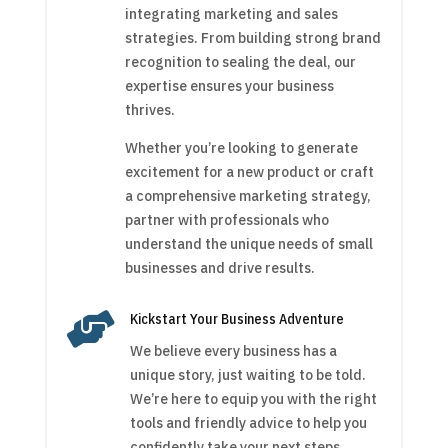
integrating marketing and sales
strategies. From building strong brand
recognition to sealing the deal, our
expertise ensures your business
thrives.
Whether you’re looking to generate
excitement for a new product or craft
a comprehensive marketing strategy,
partner with professionals who
understand the unique needs of small
businesses and drive results.

Kickstart Your Business Adventure
We believe every business has a
unique story, just waiting to be told.
We’re here to equip you with the right
tools and friendly advice to help you
confidently take your next steps.