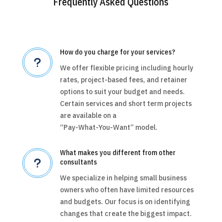
Frequently Asked Questions
How do you charge for your services?
u
We offer flexible pricing including hourly
rates, project-based fees, and retainer
options to suit your budget and needs.
Certain services and short term projects
are available on a
“Pay-What-You-Want” model.
What makes you different from other
u
consultants
We specialize in helping small business
owners who often have limited resources
and budgets. Our focus is on identifying
changes that create the biggest impact.