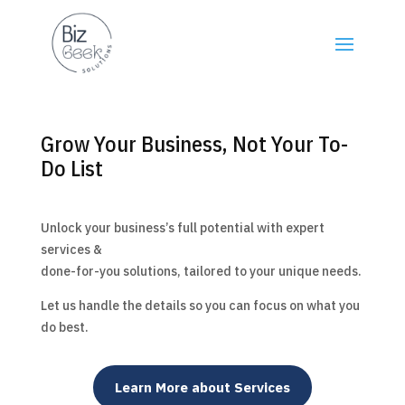
Grow Your Business, Not Your To-
Do List
Unlock your business’s full potential with expert
services &
done-for-you solutions, tailored to your unique needs.
Let us handle the details so you can focus on what you
do best.
Learn More about Services