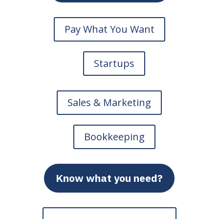
Pay What You Want
Startups
Sales & Marketing
Bookkeeping
Know what you need?