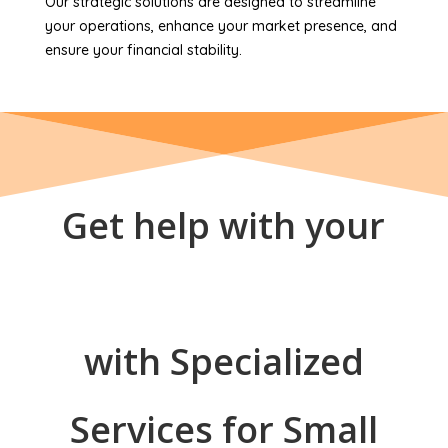
Our strategic solutions are designed to streamline
your operations, enhance your market presence, and
ensure your financial stability.
Get help with your
with Specialized
Services for Small