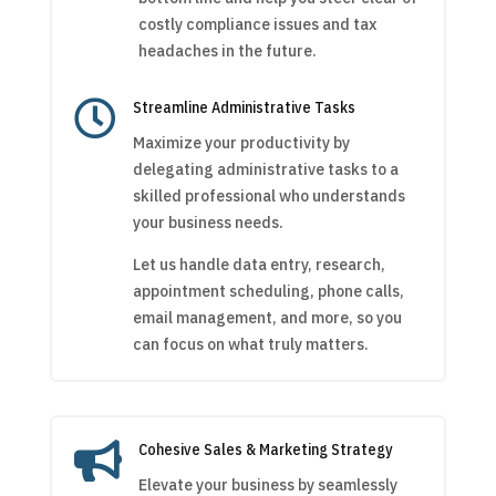
costly compliance issues and tax
headaches in the future.

Streamline Administrative Tasks
Maximize your productivity by
delegating administrative tasks to a
skilled professional who understands
your business needs.
Let us handle data entry, research,
appointment scheduling, phone calls,
email management, and more, so you
can focus on what truly matters.

Cohesive Sales & Marketing Strategy
Elevate your business by seamlessly