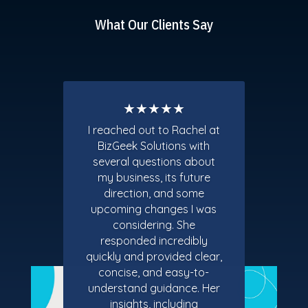
What Our Clients Say
★★★★★
I reached out to Rachel at
BizGeek Solutions with
several questions about
my business, its future
direction, and some
upcoming changes I was
considering. She
responded incredibly
quickly and provided clear,
concise, and easy-to-
understand guidance. Her
insights, including