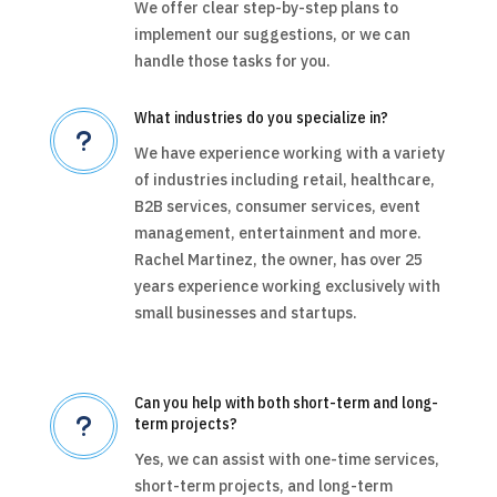
We offer clear step-by-step plans to
implement our suggestions, or we can
handle those tasks for you.
What industries do you specialize in?
u
We have experience working with a variety
of industries including retail, healthcare,
B2B services, consumer services, event
management, entertainment and more.
Rachel Martinez, the owner, has over 25
years experience working exclusively with
small businesses and startups.
Can you help with both short-term and long-
u
term projects?
Yes, we can assist with one-time services,
short-term projects, and long-term