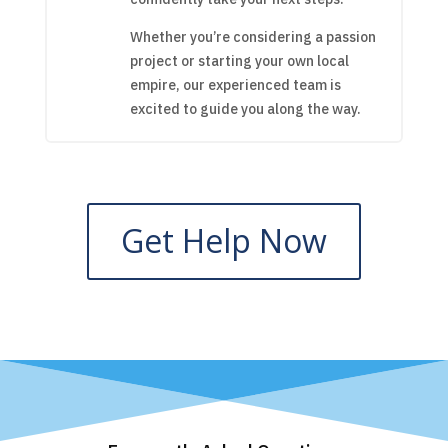
Whether you’re considering a passion
project or starting your own local
empire, our experienced team is
excited to guide you along the way.
Get Help Now