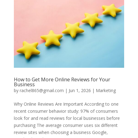
How to Get More Online Reviews for Your
Business
by
rachel865@gmail.com
|
Jun 1, 2026
|
Marketing
Why Online Reviews Are Important According to one
recent consumer behavior study: 97% of consumers
look for and read reviews for local businesses before
purchasing The average consumer uses six different
review sites when choosing a business Google,