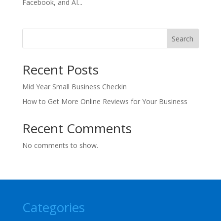
Facebook, and AI...
Search
Recent Posts
Mid Year Small Business Checkin
How to Get More Online Reviews for Your Business
Recent Comments
No comments to show.
Categories