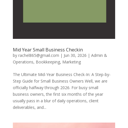
Mid Year Small Business Checkin
by
rachel865@gmail.com
|
Jun 30, 2026
|
Admin &
Operations
,
Bookkeeping
,
Marketing
The Ultimate Mid-Year Business Check-In: A Step-by-
Step Guide for Small Business Owners Well, we are
officially halfway through 2026. For busy small
business owners, the first six months of the year
usually pass in a blur of daily operations, client
deliverables, and...